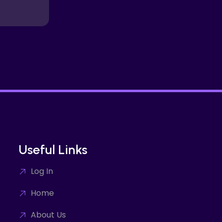
Useful Links
Log In
Home
About Us