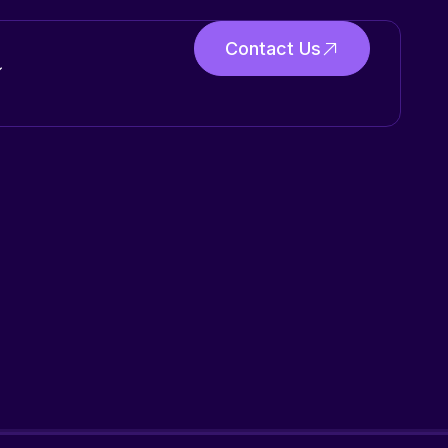
Contact Us