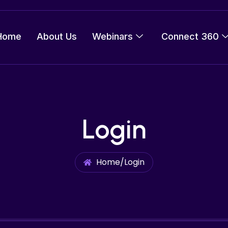
Home
About Us
Webinars
Connect 360
Login
Home
/
Login