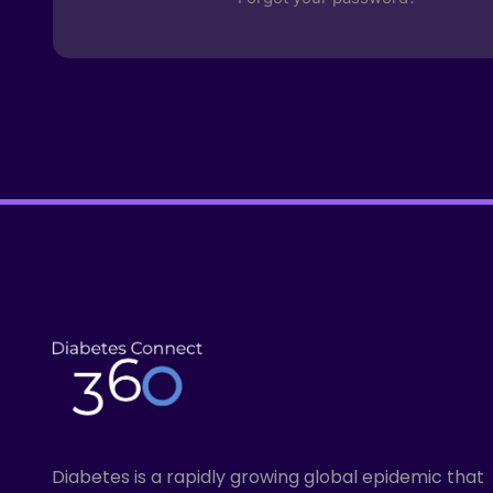
Diabetes is a rapidly growing global epidemic that