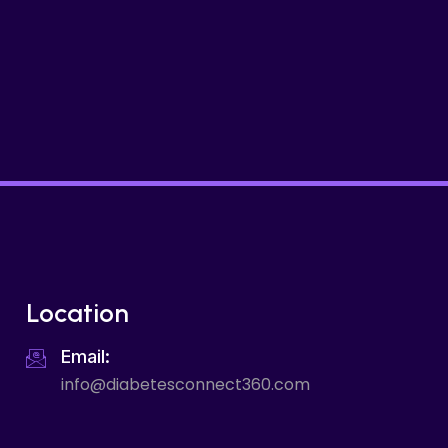
Location
Email:
info@diabetesconnect360.com