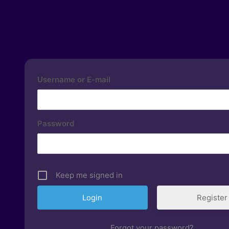
Username or E-mail
Password
Keep me signed in
Register
Forgot your password?