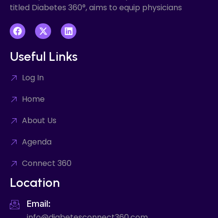
titled Diabetes 360°, aims to equip physicians
Useful Links
Log In
Home
About Us
Agenda
Connect 360
Location
Email:
info@diabetesconnect360.com