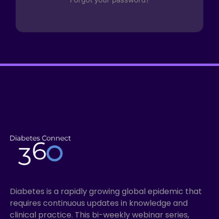
Diabetes is a rapidly growing global epidemic that
requires continuous updates in knowledge and
clinical practice. This bi-weekly webinar series,