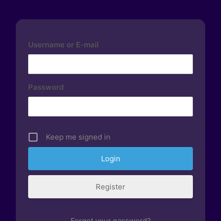
Username or E-mail
Password
Keep me signed in
Register
Forgot your password?