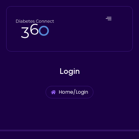
Login
Home
/
Login